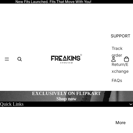
New Fits Launched. Fits That Move With You!
Freakins
SUPPORT
Track
order
Return/E
xchange
FAQs
EXCLUSIVELY ON FLIPKART
Shop now
Quick Links
More