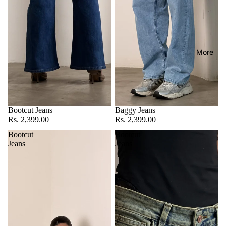
More
Bootcut Jeans
Baggy Jeans
Rs. 2,399.00
Rs. 2,399.00
Bootcut
Bootcut
Jeans
Jeans