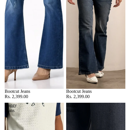
Bootcut Jeans
Bootcut Jeans
Rs. 2,399.00
Rs. 2,399.00
Baggy
Baggy
Jeans
Jeans