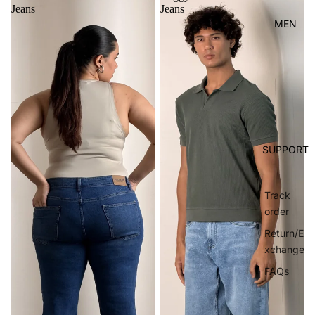
Jeans
Jeans
MEN
SUPPORT
Track
order
Return/E
xchange
FAQs