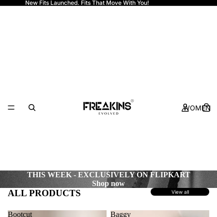
New Fits Launched. Fits That Move With You!
Freakins
WOMEN
THIS WEEK - EXCLUSIVELY ON FLIPKART
Shop now
ALL PRODUCTS
View all
Bootcut
Baggy