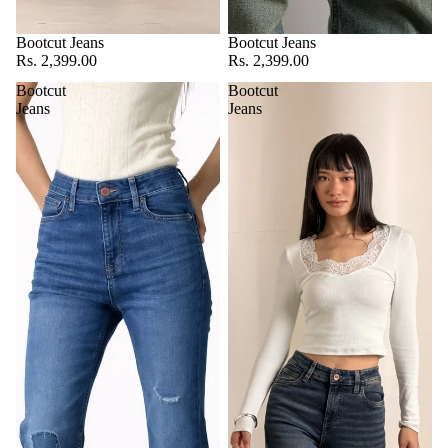
Bootcut Jeans
Bootcut Jeans
Rs. 2,399.00
Rs. 2,399.00
Bootcut
Bootcut
Jeans
Jeans