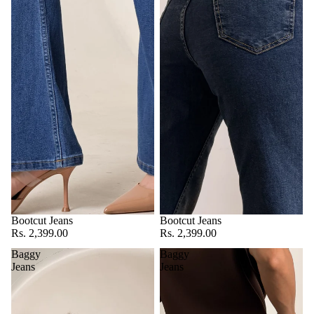
Bootcut Jeans
Bootcut Jeans
Rs. 2,399.00
Rs. 2,399.00
Baggy
Baggy
Jeans
Jeans