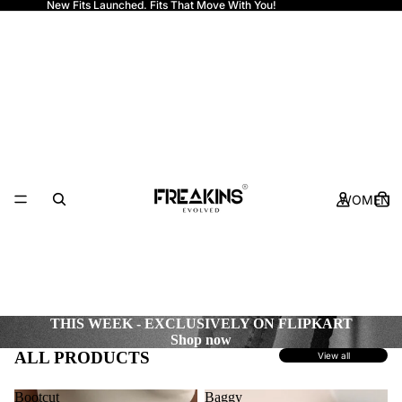
New Fits Launched. Fits That Move With You!
Freakins
WOMEN
THIS WEEK - EXCLUSIVELY ON FLIPKART
Shop now
ALL PRODUCTS
View all
Bootcut
Baggy