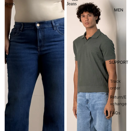
Jeans
Jeans
MEN
SUPPORT
Track
order
Return/E
xchange
FAQs