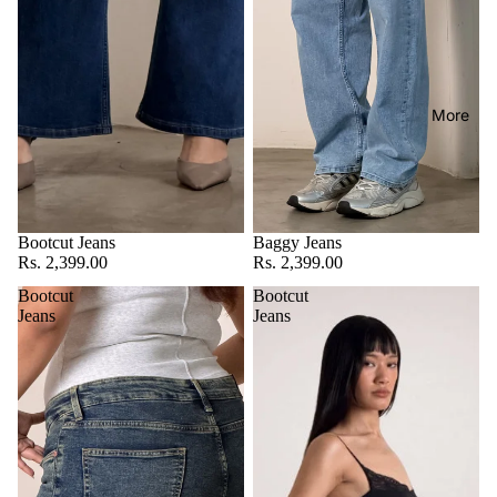
More
Bootcut Jeans
Baggy Jeans
Rs. 2,399.00
Rs. 2,399.00
Bootcut
Bootcut
Jeans
Jeans