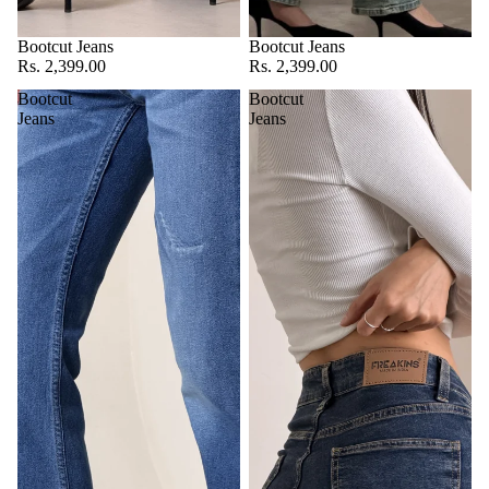
Bootcut Jeans
Bootcut Jeans
Rs. 2,399.00
Rs. 2,399.00
Bootcut
Bootcut
Jeans
Jeans