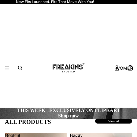
New Fits Launched. Fits That Move With You!
Freakins
WOMEN
THIS WEEK - EXCLUSIVELY ON FLIPKART
Shop now
ALL PRODUCTS
View all
Bootcut
Baggy