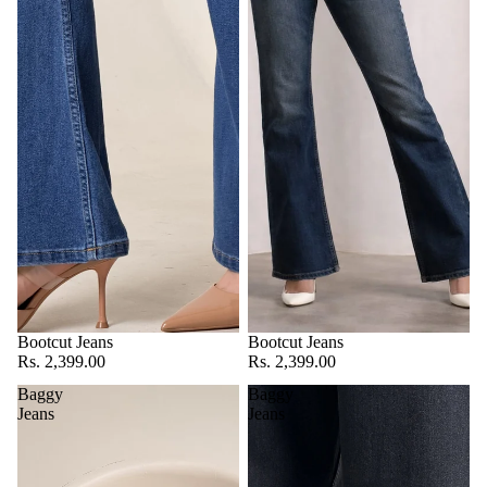
Bootcut Jeans
Bootcut Jeans
Rs. 2,399.00
Rs. 2,399.00
Baggy
Baggy
Jeans
Jeans