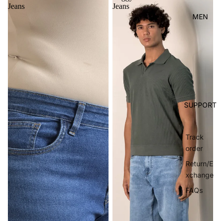
Jeans
Jeans
MEN
SUPPORT
Track
order
Return/E
xchange
FAQs