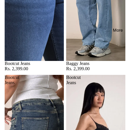
More
Bootcut Jeans
Baggy Jeans
Rs. 2,399.00
Rs. 2,399.00
Bootcut
Bootcut
Jeans
Jeans