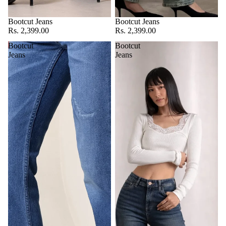
Bootcut Jeans
Bootcut Jeans
Rs. 2,399.00
Rs. 2,399.00
Bootcut
Bootcut
Jeans
Jeans