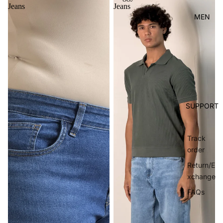
Jeans
Jeans
MEN
SUPPORT
Track
order
Return/E
xchange
FAQs