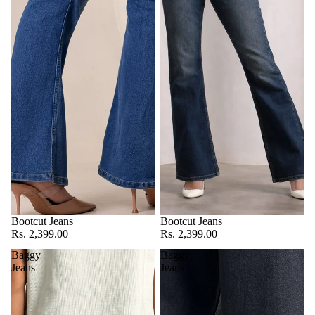
Bootcut Jeans
Bootcut Jeans
Rs. 2,399.00
Rs. 2,399.00
Baggy
Baggy
Jeans
Jeans