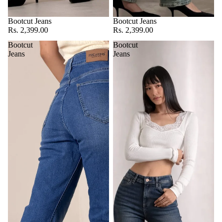
Bootcut Jeans
Bootcut Jeans
Rs. 2,399.00
Rs. 2,399.00
Bootcut
Bootcut
Jeans
Jeans