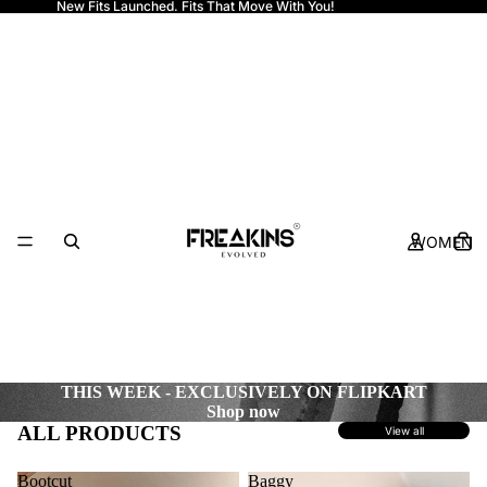
New Fits Launched. Fits That Move With You!
Freakins
WOMEN
THIS WEEK - EXCLUSIVELY ON FLIPKART
Shop now
ALL PRODUCTS
View all
Bootcut
Baggy