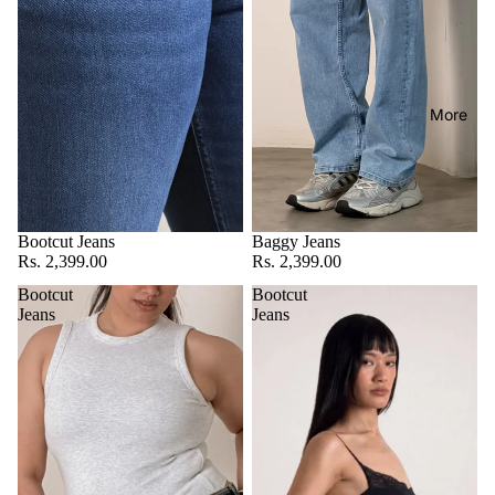
More
Bootcut Jeans
Baggy Jeans
Rs. 2,399.00
Rs. 2,399.00
Bootcut
Bootcut
Jeans
Jeans