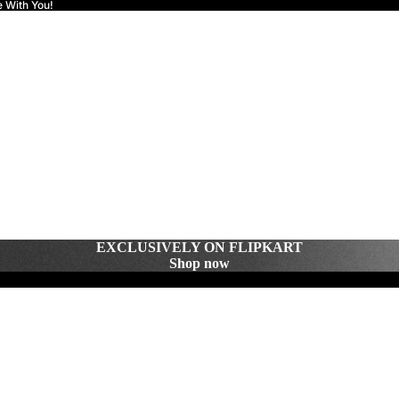
e With You!
EXCLUSIVELY ON FLIPKART
Shop now