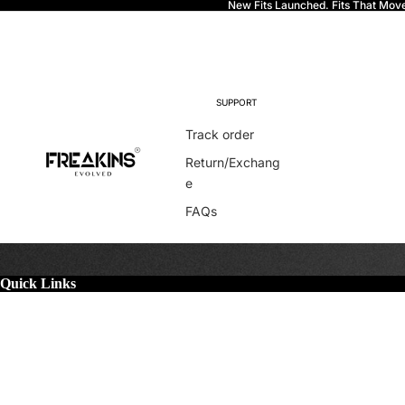
New Fits Launched. Fits That Mov
Freakins
SUPPORT
Track order
Return/Exchang
e
FAQs
Quick Links
More