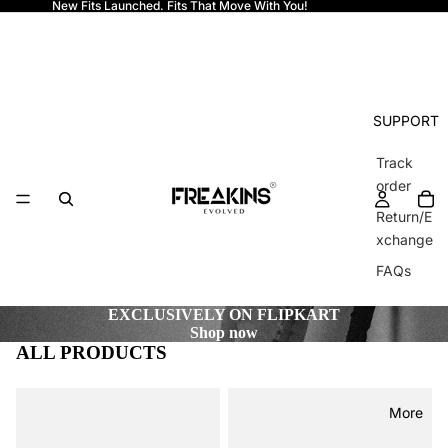
New Fits Launched. Fits That Move With You!
Freakins
SUPPORT
Track
order
Return/E
xchange
FAQs
EXCLUSIVELY ON FLIPKART
Shop now
ALL PRODUCTS
More