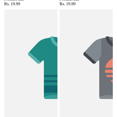
Rs. 19.99
Rs. 19.99