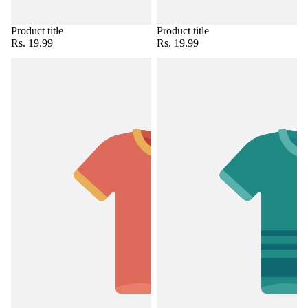
Product title
Product title
Rs. 19.99
Rs. 19.99