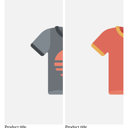
Product title
Product title