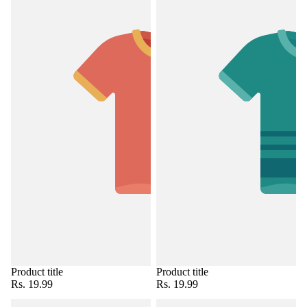
Product title
Product title
Rs. 19.99
Rs. 19.99