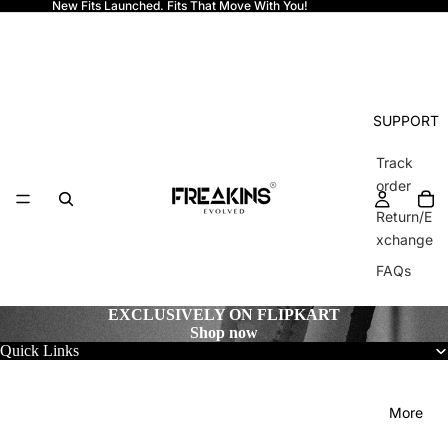
New Fits Launched. Fits That Move With You!
Freakins
SUPPORT
Track
order
Return/E
xchange
FAQs
EXCLUSIVELY ON FLIPKART
Shop now
Quick Links
More