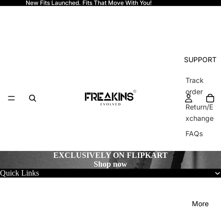
New Fits Launched. Fits That Move With You!
Freakins
SUPPORT
Track
order
Return/E
xchange
FAQs
EXCLUSIVELY ON FLIPKART
Shop now
Quick Links
More