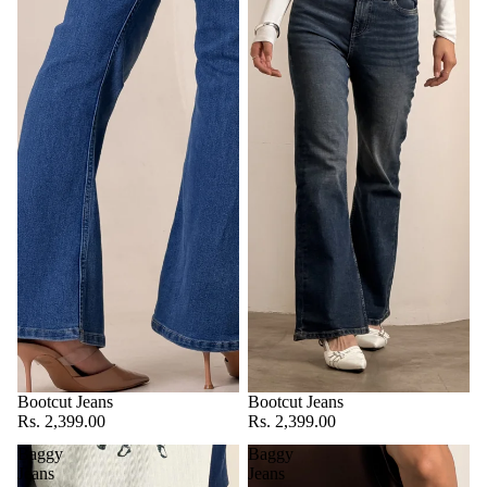
Bootcut Jeans
Bootcut Jeans
Rs. 2,399.00
Rs. 2,399.00
Baggy
Baggy
Jeans
Jeans