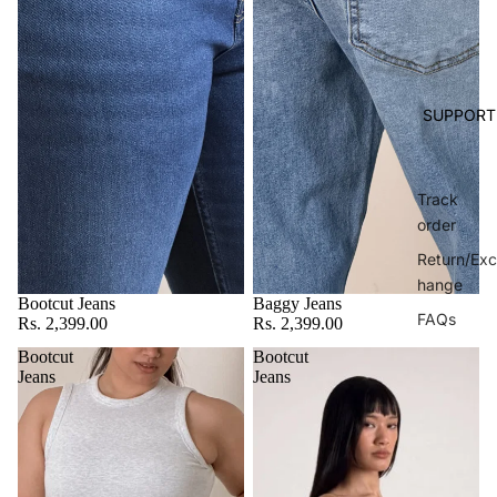
SUPPORT
Track
order
Return/Exc
hange
Bootcut Jeans
Baggy Jeans
FAQs
Rs. 2,399.00
Rs. 2,399.00
Bootcut
Bootcut
Jeans
Jeans