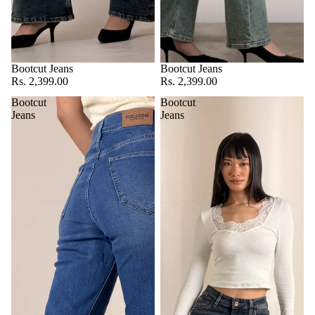
Bootcut Jeans
Bootcut Jeans
Rs. 2,399.00
Rs. 2,399.00
Bootcut
Bootcut
Jeans
Jeans