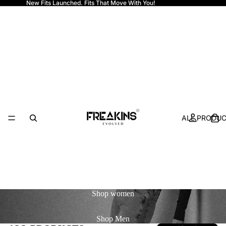
New Fits Launched. Fits That Move With You!
Freakins
ALL PRODU
Shop
women
Shop
Men