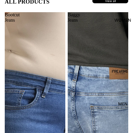
ALL PRODUCTS
View all
Bootcut
Baggy
Jeans
Jeans
WOMEN
MEN