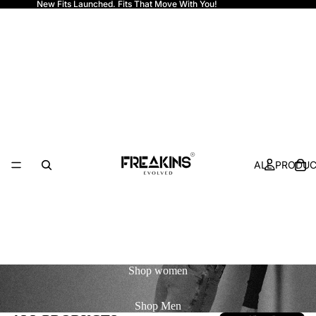
New Fits Launched. Fits That Move With You!
Freakins
ALL PRODU
Shop
women
Shop
Men