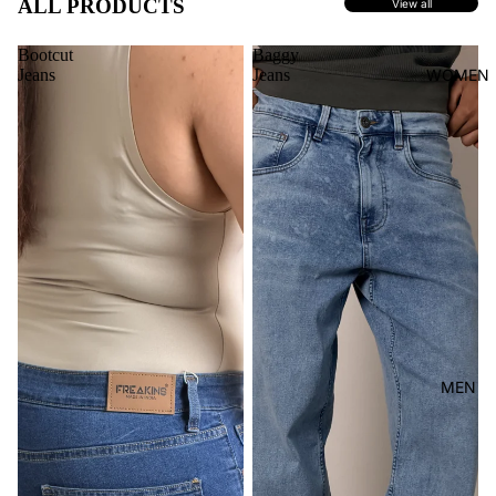
ALL PRODUCTS
View all
Bootcut
Baggy
Jeans
Jeans
WOMEN
MEN