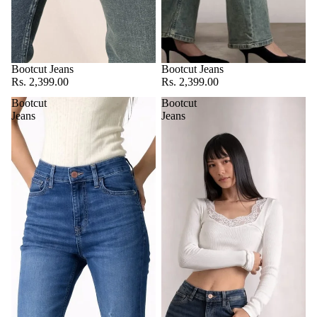
Bootcut Jeans
Bootcut Jeans
Rs. 2,399.00
Rs. 2,399.00
Bootcut
Bootcut
Jeans
Jeans