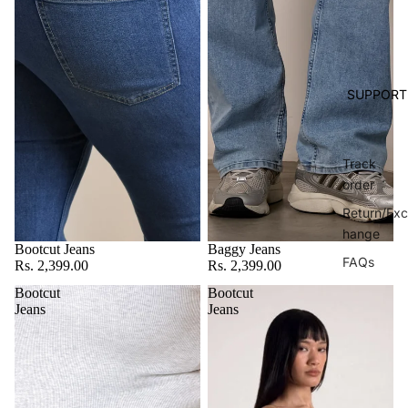
SUPPORT
Track
order
Return/Exc
hange
Bootcut Jeans
Baggy Jeans
FAQs
Rs. 2,399.00
Rs. 2,399.00
Bootcut
Bootcut
Jeans
Jeans