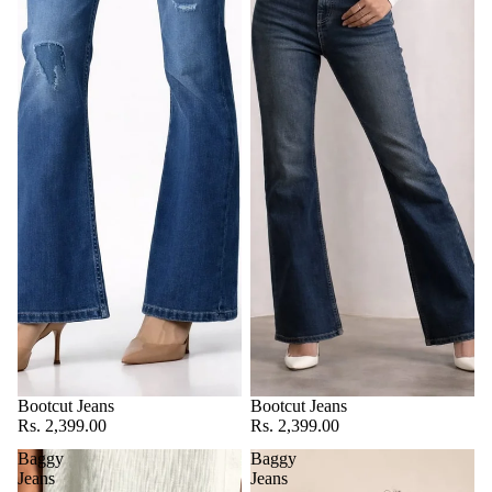
Bootcut Jeans
Bootcut Jeans
Rs. 2,399.00
Rs. 2,399.00
Baggy
Baggy
Jeans
Jeans