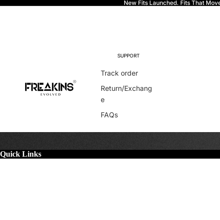
New Fits Launched. Fits That Mov
Freakins
SUPPORT
Track order
Return/Exchang
e
FAQs
Quick Links
More