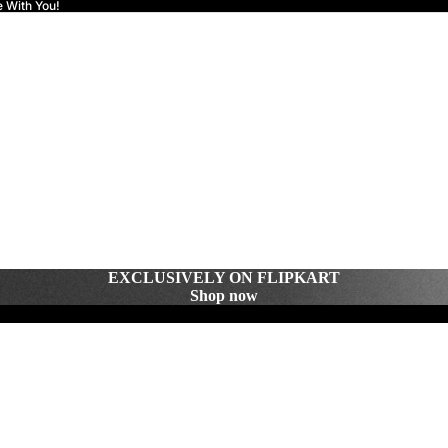
e With You!
EXCLUSIVELY ON FLIPKART
Shop now