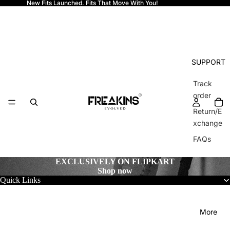
New Fits Launched. Fits That Move With You!
Freakins
SUPPORT
Track
order
Return/E
xchange
FAQs
EXCLUSIVELY ON FLIPKART
Shop now
Quick Links
More