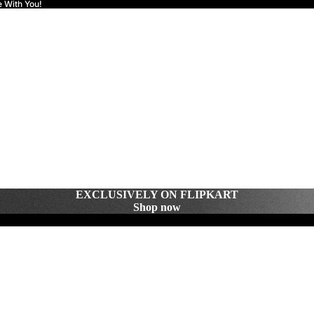
e With You!
EXCLUSIVELY ON FLIPKART
Shop now