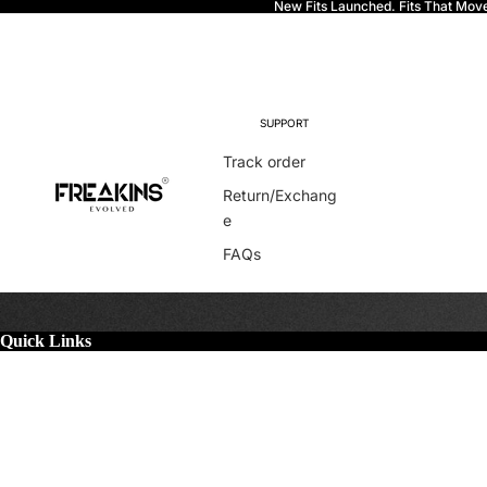
New Fits Launched. Fits That Mov
Freakins
SUPPORT
Track order
Return/Exchang
e
FAQs
Quick Links
More