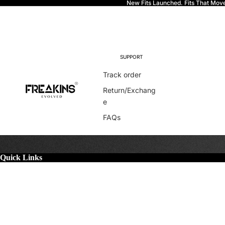
New Fits Launched. Fits That Mov
Freakins
SUPPORT
Track order
Return/Exchang
e
FAQs
Quick Links
More