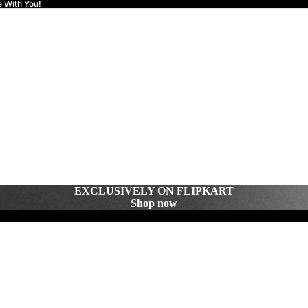
e With You!
EXCLUSIVELY ON FLIPKART
Shop now