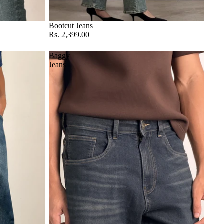
Bootcut Jeans
Rs. 2,399.00
Baggy
Jeans