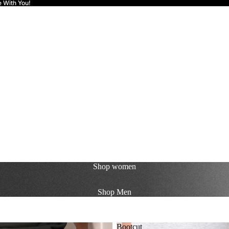
e With You!
Shop
women
Shop
Men
Bootcut