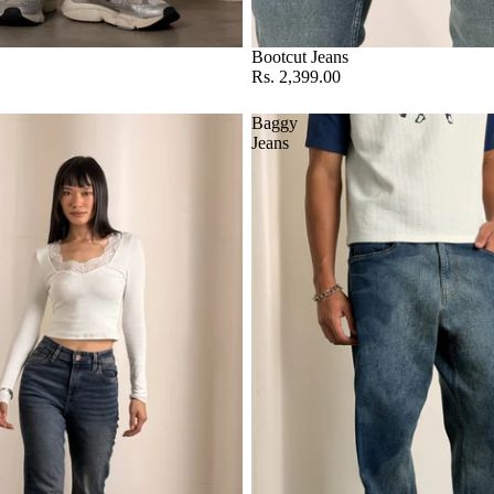
Bootcut Jeans
Rs. 2,399.00
Baggy
Jeans