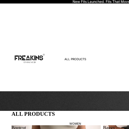
New Fits Launched. Fits That Mov
Freakins
ALL PRODUCTS
ALL PRODUCTS
WOMEN
Bootcut
Baggy