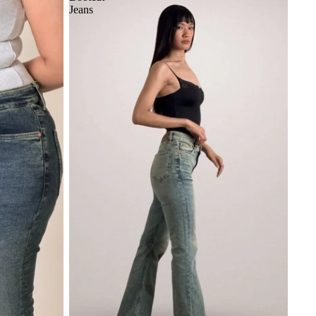
Jeans