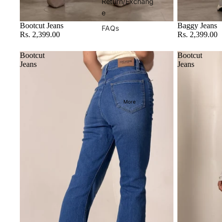
Return/Exchang
e
Bootcut Jeans
Baggy Jeans
FAQs
Rs. 2,399.00
Rs. 2,399.00
Bootcut
Bootcut
Jeans
Jeans
More