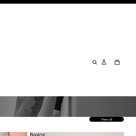
View all
Bootcut