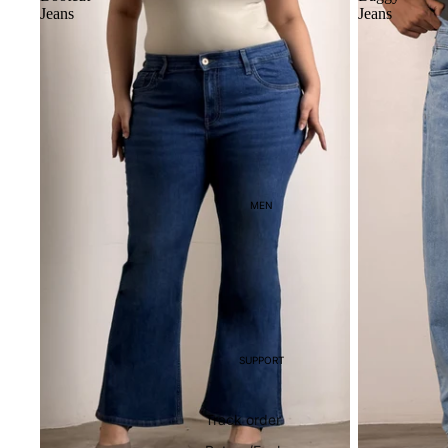
Jeans
Jeans
MEN
SUPPORT
Track order