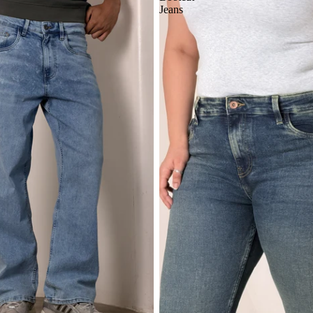
Jeans