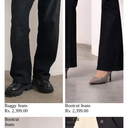
Baggy Jeans
Bootcut Jeans
Rs. 2,399.00
Rs. 2,399.00
Bootcut
Straight
Jeans
Jeans