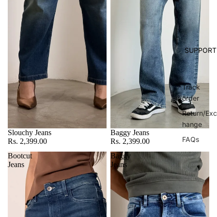
SUPPORT
Track
order
Return/Exc
hange
Slouchy Jeans
Baggy Jeans
FAQs
Rs. 2,399.00
Rs. 2,399.00
Bootcut
Baggy
Jeans
Jeans