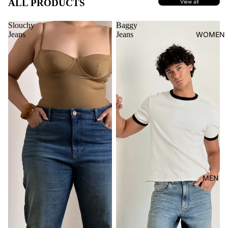
ALL PRODUCTS
View all
Slouchy
Baggy
Jeans
Jeans
WOMEN
MEN