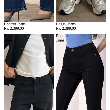
Bootcut Jeans
Baggy Jeans
Rs. 2,399.00
Rs. 2,399.00
Baggy
Bootcut
Jeans
Jeans