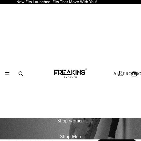
New Fits Launched. Fits That Move With You!
Freakins
ALL PRODU
Shop
women
Shop
Men